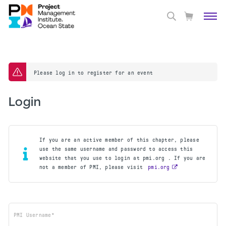
Please log in to register for an event
Login
If you are an active member of this chapter, please
use the same username and password to access this
website that you use to login at pmi.org . If you are
not a member of PMI, please visit
pmi.org
PMI Username*