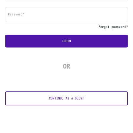
Password*
Forgot password?
LOGIN
OR
CONTINUE AS A GUEST