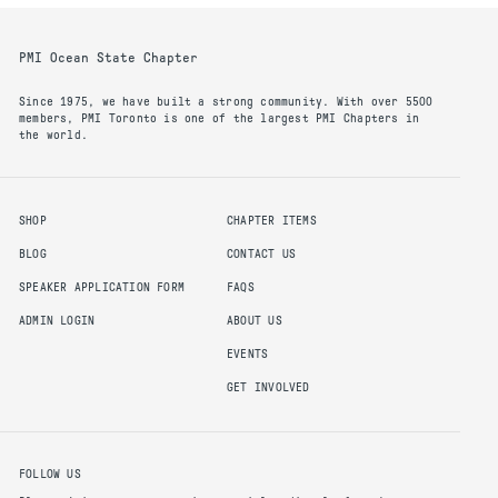
PMI Ocean State Chapter
Since 1975, we have built a strong community. With over 5500
members, PMI Toronto is one of the largest PMI Chapters in
the world.
SHOP
CHAPTER ITEMS
BLOG
CONTACT US
SPEAKER APPLICATION FORM
FAQS
ADMIN LOGIN
ABOUT US
EVENTS
GET INVOLVED
FOLLOW US