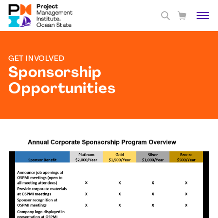
GET INVOLVED
Sponsorship
Opportunities