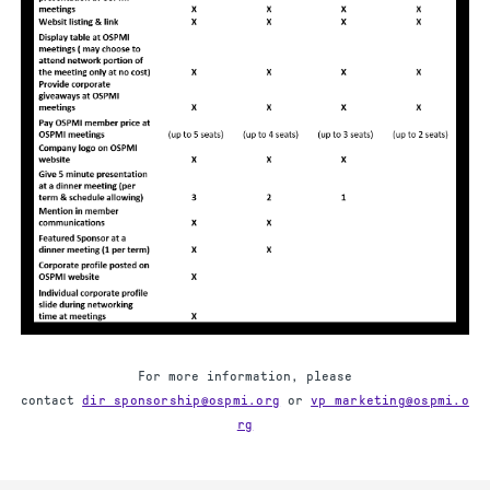
For more information, please
contact
dir_sponsorship@ospmi.org
or
vp_marketing@ospmi.o
rg