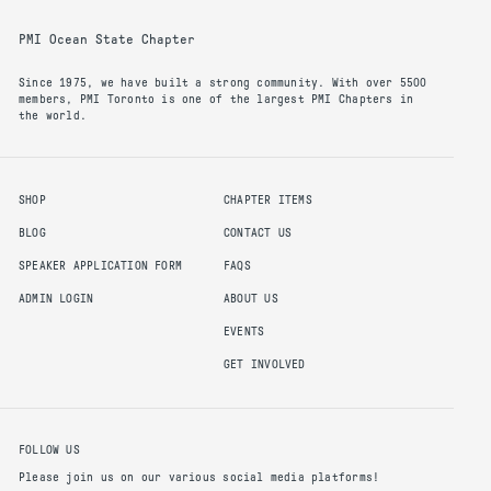
PMI Ocean State Chapter
Since 1975, we have built a strong community. With over 5500
members, PMI Toronto is one of the largest PMI Chapters in
the world.
SHOP
CHAPTER ITEMS
BLOG
CONTACT US
SPEAKER APPLICATION FORM
FAQS
ADMIN LOGIN
ABOUT US
EVENTS
GET INVOLVED
FOLLOW US
Please join us on our various social media platforms!