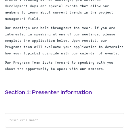
development days and special events that allow our
members to learn about current trends in the project
management field.
Our meetings are held throughout the year. If you are
interested in speaking at one of our meetings, please
complete the application below. Upon receipt, our
Programs team will evaluate your application to determine
how your topic(s) coincide with our calendar of events.
Our Programs Team looks forward to speaking with you
about the opportunity to speak with our members.
Section 1: Presenter Information
Presenter's Name*