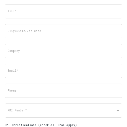
Title
City/State/Zip Code
Company
Email*
Phone
PMI Member*
PMI Certifications (check all that apply)