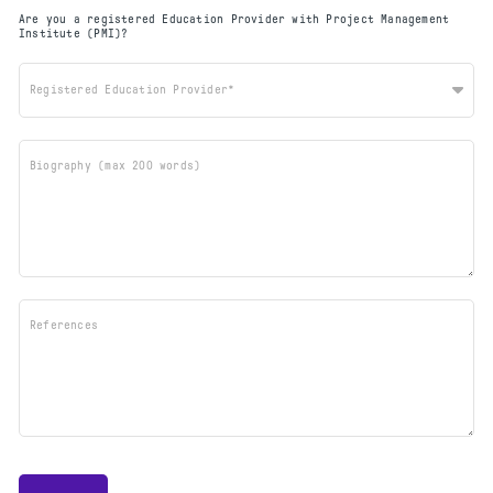
Are you a registered Education Provider with Project Management
Institute (PMI)?
Registered Education Provider*
Biography (max 200 words)
References