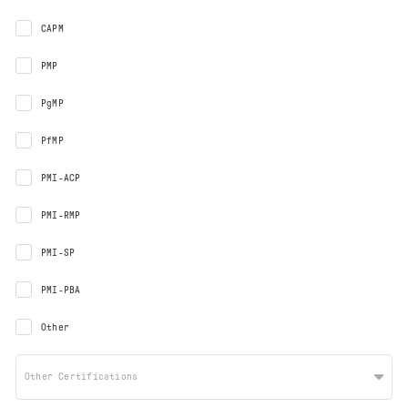
CAPM
PMP
PgMP
PfMP
PMI-ACP
PMI-RMP
PMI-SP
PMI-PBA
Other
Other Certifications