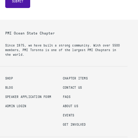
SUBMIT
PMI Ocean State Chapter
Since 1975, we have built a strong community. With over 5500
members, PMI Toronto is one of the largest PMI Chapters in
the world.
SHOP
CHAPTER ITEMS
BLOG
CONTACT US
SPEAKER APPLICATION FORM
FAQS
ADMIN LOGIN
ABOUT US
EVENTS
GET INVOLVED