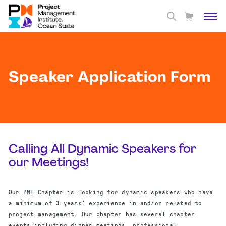
Speaker Application Form
Calling All Dynamic Speakers for
our Meetings!
Our PMI Chapter is looking for dynamic speakers who have
a minimum of 3 years’ experience in and/or related to
project management. Our chapter has several chapter
events including dinner meetings, professional