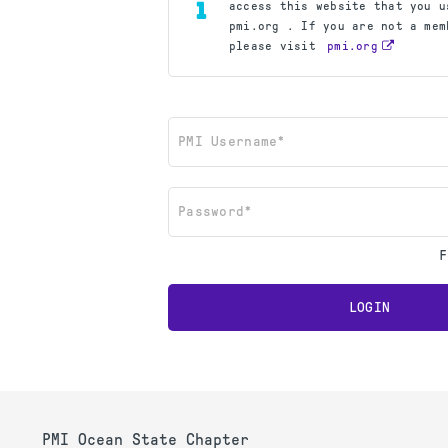
access this website that you u
pmi.org . If you are not a mem
please visit
pmi.org
PMI Username*
Password*
F
LOGIN
PMI Ocean State Chapter