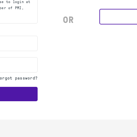
se to login at
ber of PMI,
OR
orgot password?