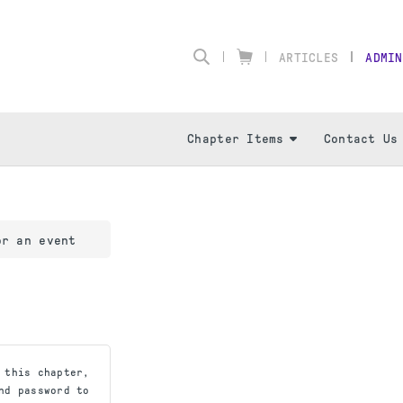
ARTICLES
ADMIN
Chapter Items
Contact Us
or an event
 this chapter,
nd password to