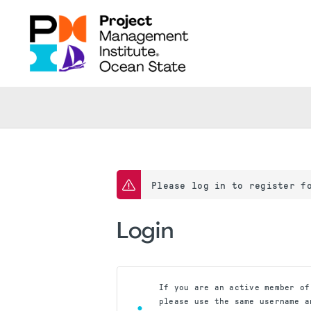
Please log in to register f
Login
If you are an active member of
please use the same username a