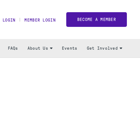
BECOME A MEMBER
 LOGIN
MEMBER LOGIN
FAQs
About Us
Events
Get Involved