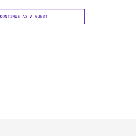
CONTINUE AS A GUEST