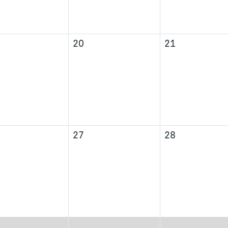
20
21
27
28