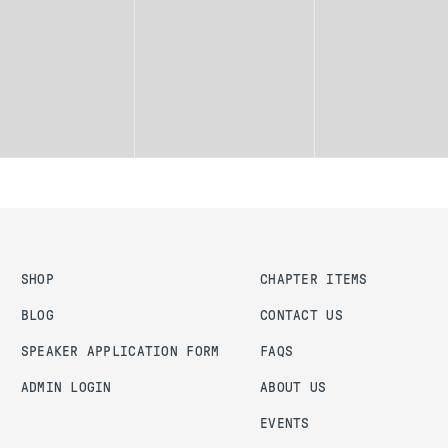
SHOP
CHAPTER ITEMS
BLOG
CONTACT US
SPEAKER APPLICATION FORM
FAQS
ADMIN LOGIN
ABOUT US
EVENTS