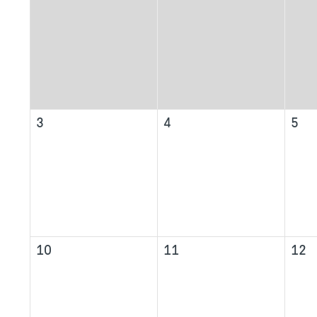
3
4
5
10
11
12