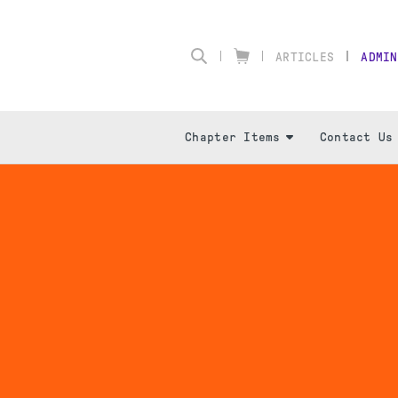
ARTICLES
ADMIN
Chapter Items
Contact Us