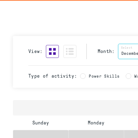
Select
View:
Month:
Type of activity:
Power Skills
W
Sunday
Monday