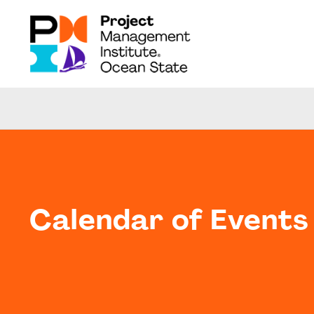
Calendar of Events