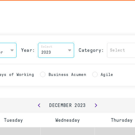
Select
Year:
Category:
Select
ays of Working
Business Acumen
Agile
DECEMBER
2023
Tuesday
Wednesday
Thursday