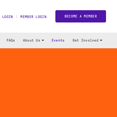
BECOME A MEMBER
 LOGIN
MEMBER LOGIN
FAQs
About Us
Events
Get Involved