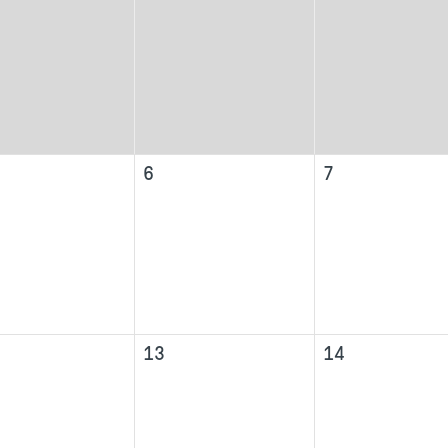
6
7
13
14