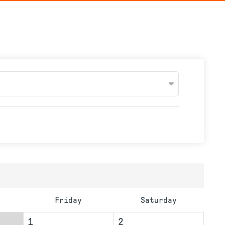
Friday
Saturday
1
2