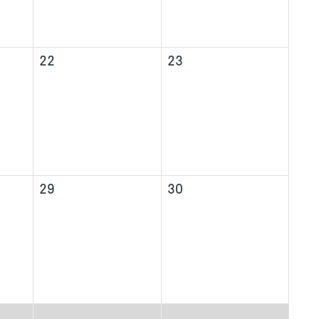
22
23
29
30