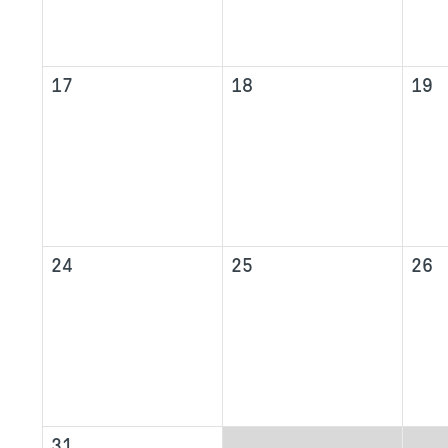
17
18
19
24
25
26
31