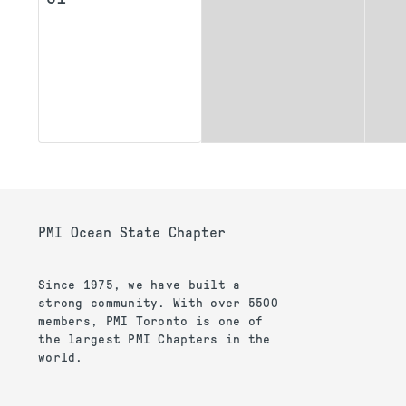
PMI Ocean State Chapter
Since 1975, we have built a
strong community. With over 5500
members, PMI Toronto is one of
the largest PMI Chapters in the
world.