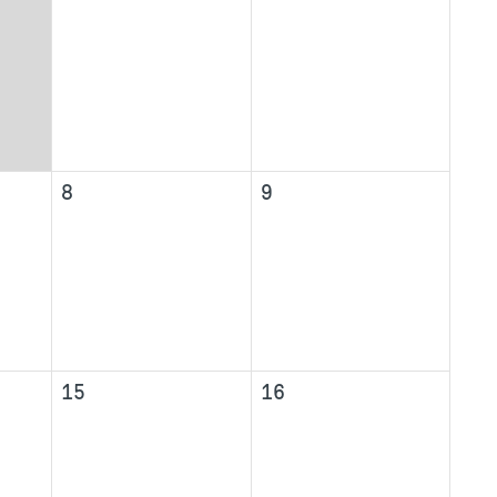
8
9
15
16