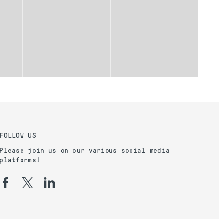
FOLLOW US
Please join us on our various social media
platforms!