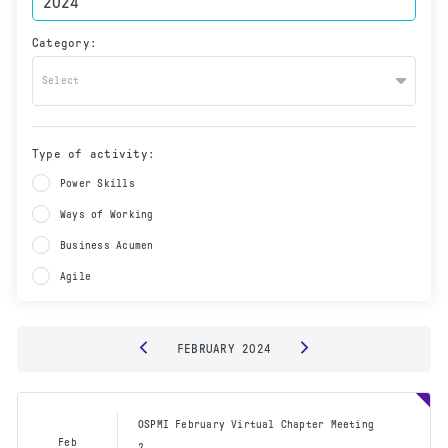
Category:
Select
Type of activity:
Power Skills
Ways of Working
Business Acumen
Agile
FEBRUARY
2024
OSPMI February Virtual Chapter Meeting
Feb
2