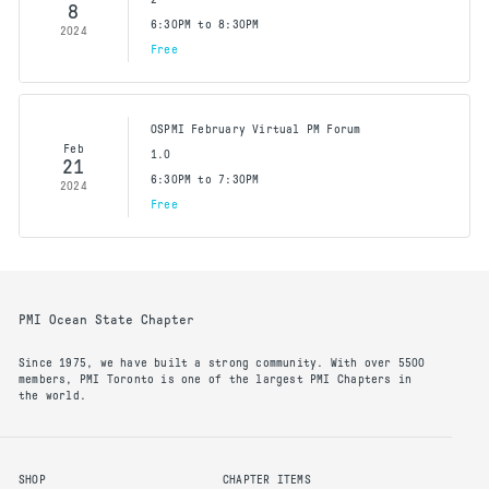
8
6:30PM to 8:30PM
2024
Free
OSPMI February Virtual PM Forum
Feb
1.0
21
6:30PM to 7:30PM
2024
Free
PMI Ocean State Chapter
Since 1975, we have built a strong community. With over 5500
members, PMI Toronto is one of the largest PMI Chapters in
the world.
SHOP
CHAPTER ITEMS