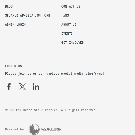
BLOG
CONTACT US
SPEAKER APPLICATION FORM
FAQS
ADMIN LOGIN
ABOUT US
EVENTS
GET INVOLVED
FOLLOW US
Please join us on our various social media platforms!
©2023 PMI Ocean State Chapter. All rights reserved.
Powered by