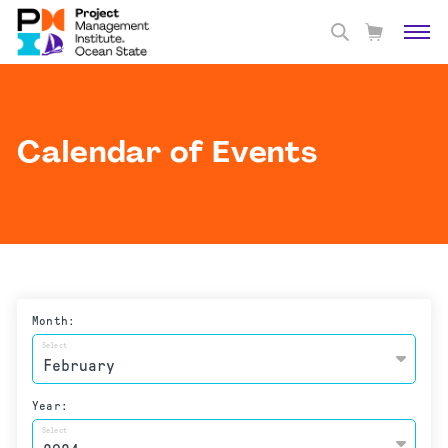
Calendar of Events
Month:
Select
Year:
Select